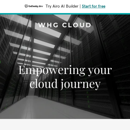
Try Airo AI Builder
|
Start for free
WHG CLOUD
Empowering your
cloud journey