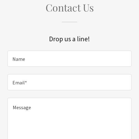
Contact Us
Drop us a line!
Name
Email*