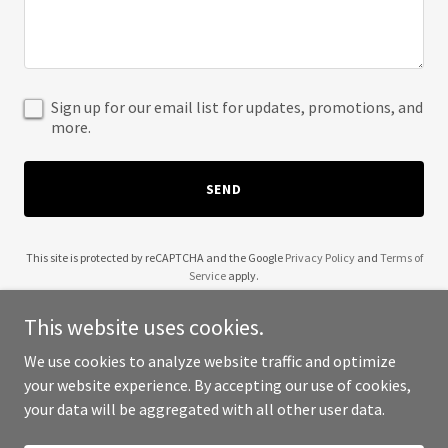
Sign up for our email list for updates, promotions, and
more.
SEND
This site is protected by reCAPTCHA and the Google
Privacy Policy
and
Terms of
Service
apply.
This website uses cookies.
We use cookies to analyze website traffic and optimize
your website experience. By accepting our use of cookies,
Copyright © 2025 WHG Cloud - All Rights Reserved.
your data will be aggregated with all other user data.
Powered by